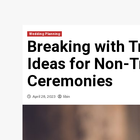
Wedding Planning
Breaking with T
Ideas for Non-T
Ceremonies
April 28, 2023
libin