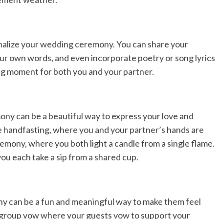
nalize your wedding ceremony. You can share your
our own words, and even incorporate poetry or song lyrics
hing moment for both you and your partner.
ony can be a beautiful way to express your love and
ke handfasting, where you and your partner’s hands are
remony, where you both light a candle from a single flame.
u each take a sip from a shared cup.
ny can be a fun and meaningful way to make them feel
 a group vow where your guests vow to support your