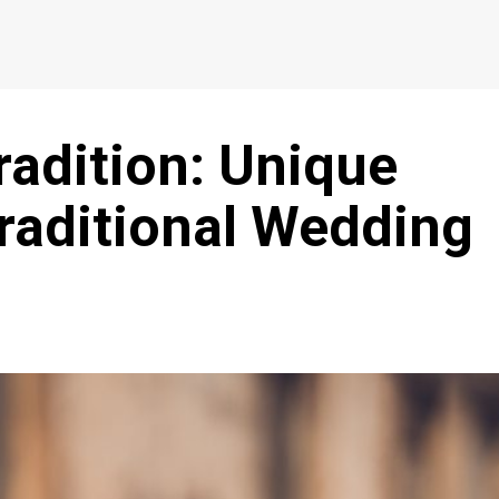
radition: Unique
raditional Wedding