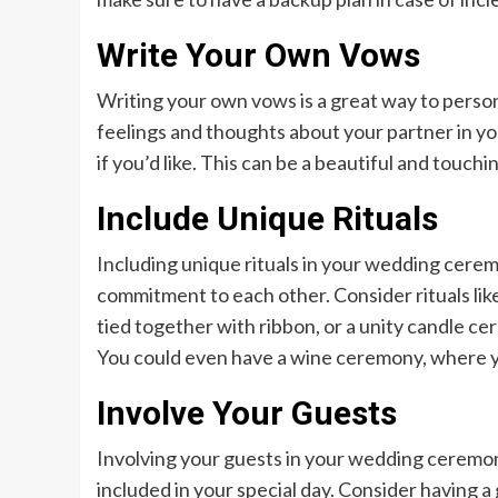
Write Your Own Vows
Writing your own vows is a great way to perso
feelings and thoughts about your partner in y
if you’d like. This can be a beautiful and touc
Include Unique Rituals
Including unique rituals in your wedding cerem
commitment to each other. Consider rituals li
tied together with ribbon, or a unity candle ce
You could even have a wine ceremony, where yo
Involve Your Guests
Involving your guests in your wedding ceremo
included in your special day. Consider having