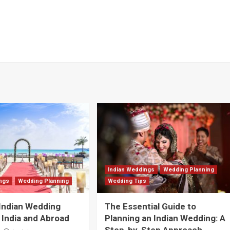
Indian Weddings
Wedding Planning
ings
Wedding Planning
Wedding Tips
Indian Wedding
The Essential Guide to
 India and Abroad
Planning an Indian Wedding: A