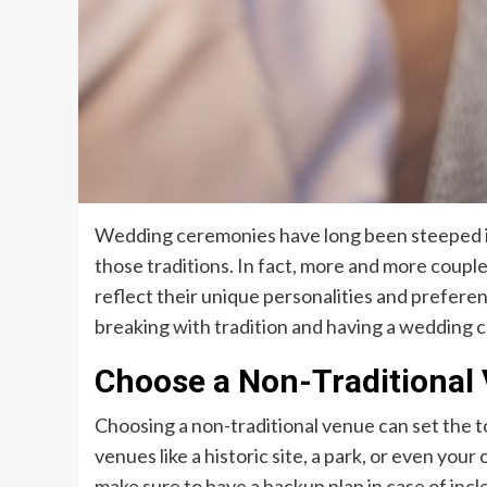
Wedding ceremonies have long been steeped in 
those traditions. In fact, more and more coupl
reflect their unique personalities and preferenc
breaking with tradition and having a wedding c
Choose a Non-Traditional
Choosing a non-traditional venue can set the 
venues like a historic site, a park, or even you
make sure to have a backup plan in case of inc