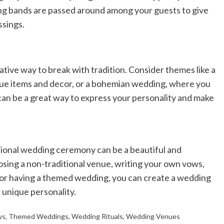
ng bands are passed around among your guests to give
ssings.
ive way to break with tradition. Consider themes like a
ue items and decor, or a bohemian wedding, where you
 can be a great way to express your personality and make
itional wedding ceremony can be a beautiful and
osing a non-traditional venue, writing your own vows,
s, or having a themed wedding, you can create a wedding
 unique personality.
ws
,
Themed Weddings
,
Wedding Rituals
,
Wedding Venues