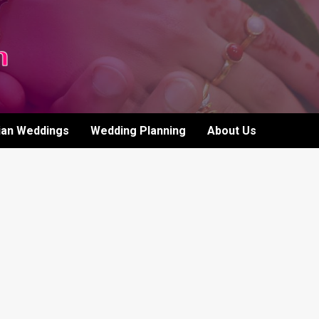
ian Weddings
Wedding Planning
About Us