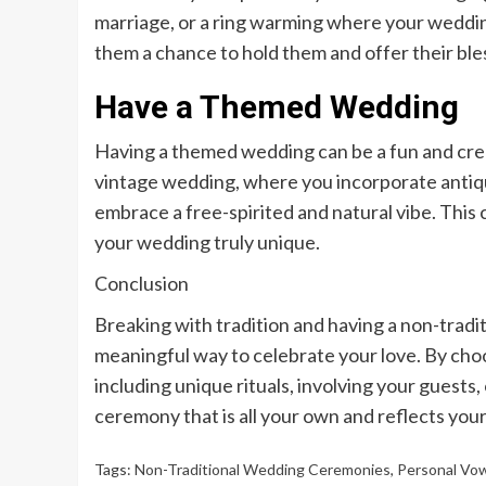
marriage, or a ring warming where your weddi
them a chance to hold them and offer their ble
Have a Themed Wedding
Having a themed wedding can be a fun and creat
vintage wedding, where you incorporate antiq
embrace a free-spirited and natural vibe. This
your wedding truly unique.
Conclusion
Breaking with tradition and having a non-trad
meaningful way to celebrate your love. By cho
including unique rituals, involving your guest
ceremony that is all your own and reflects your
Tags:
Non-Traditional Wedding Ceremonies
,
Personal Vo