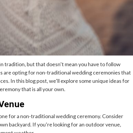
tradition, but that doesn’t mean you have to follow
es are opting for non-traditional wedding ceremonies that
es. In this blog post, we’ll explore some unique ideas for
eremony that is all your own.
 Venue
tone for a non-traditional wedding ceremony. Consider
r own backyard. If you’re looking for an outdoor venue,
lement weather.