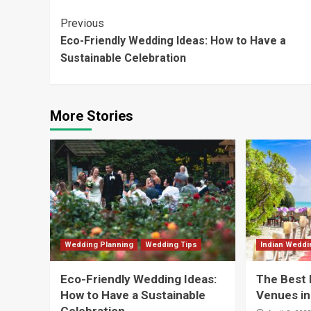
Continue
Previous
Eco-Friendly Wedding Ideas: How to Have a
Reading
Sustainable Celebration
More Stories
Wedding Planning
Wedding Tips
Indian Wedd
Eco-Friendly Wedding Ideas:
The Best 
How to Have a Sustainable
Venues in