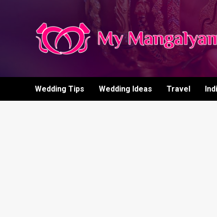
Skip
to
content
Wedding Tips
Wedding Ideas
Travel
Ind