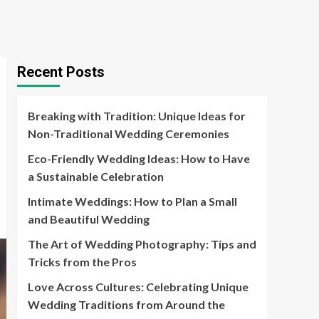
Recent Posts
Breaking with Tradition: Unique Ideas for
Non-Traditional Wedding Ceremonies
Eco-Friendly Wedding Ideas: How to Have
a Sustainable Celebration
Intimate Weddings: How to Plan a Small
and Beautiful Wedding
The Art of Wedding Photography: Tips and
Tricks from the Pros
Love Across Cultures: Celebrating Unique
Wedding Traditions from Around the