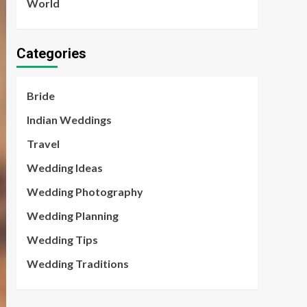
World
Categories
Bride
Indian Weddings
Travel
Wedding Ideas
Wedding Photography
Wedding Planning
Wedding Tips
Wedding Traditions