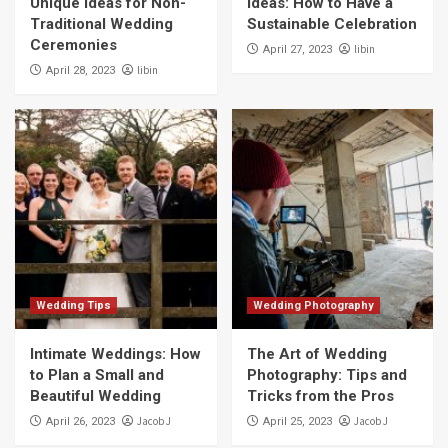
Unique Ideas for Non-
Ideas: How to Have a
Traditional Wedding
Sustainable Celebration
Ceremonies
libin
April 27, 2023
libin
April 28, 2023
Wedding Tips
Wedding Photography
Intimate Weddings: How
The Art of Wedding
to Plan a Small and
Photography: Tips and
Beautiful Wedding
Tricks from the Pros
Jacob J
Jacob J
April 26, 2023
April 25, 2023