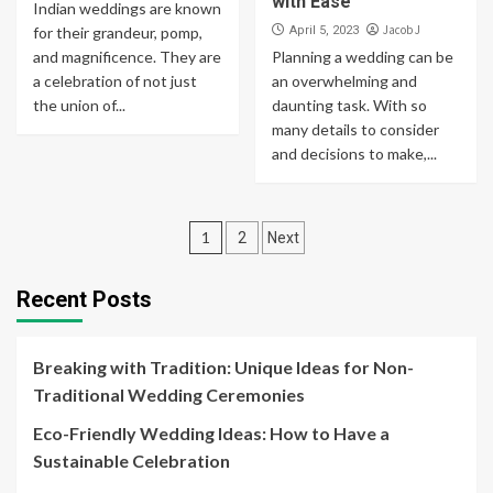
with Ease
Indian weddings are known
Jacob J
for their grandeur, pomp,
April 5, 2023
and magnificence. They are
Planning a wedding can be
a celebration of not just
an overwhelming and
the union of...
daunting task. With so
many details to consider
and decisions to make,...
Posts
1
2
Next
navigation
Recent Posts
Breaking with Tradition: Unique Ideas for Non-
Traditional Wedding Ceremonies
Eco-Friendly Wedding Ideas: How to Have a
Sustainable Celebration