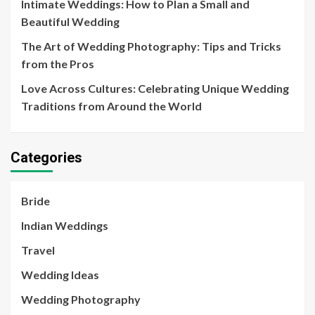
Intimate Weddings: How to Plan a Small and
Beautiful Wedding
The Art of Wedding Photography: Tips and Tricks
from the Pros
Love Across Cultures: Celebrating Unique Wedding
Traditions from Around the World
Categories
Bride
Indian Weddings
Travel
Wedding Ideas
Wedding Photography