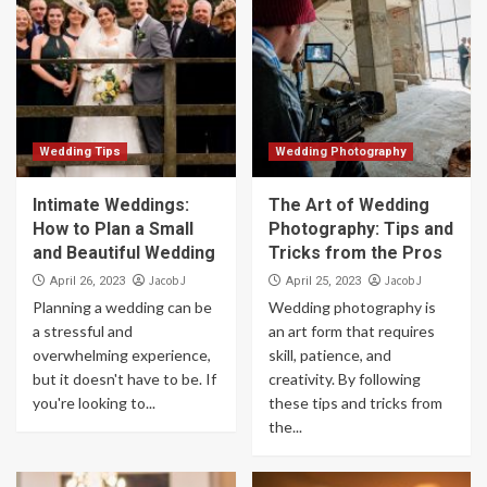
Wedding Tips
Wedding Photography
Intimate Weddings:
The Art of Wedding
How to Plan a Small
Photography: Tips and
and Beautiful Wedding
Tricks from the Pros
Jacob J
Jacob J
April 26, 2023
April 25, 2023
Planning a wedding can be
Wedding photography is
a stressful and
an art form that requires
overwhelming experience,
skill, patience, and
but it doesn't have to be. If
creativity. By following
you're looking to...
these tips and tricks from
the...