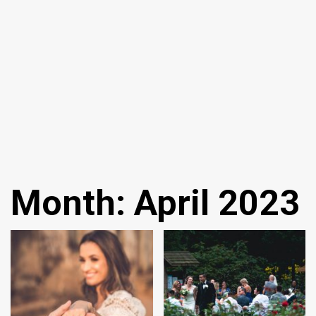
Month:
April 2023