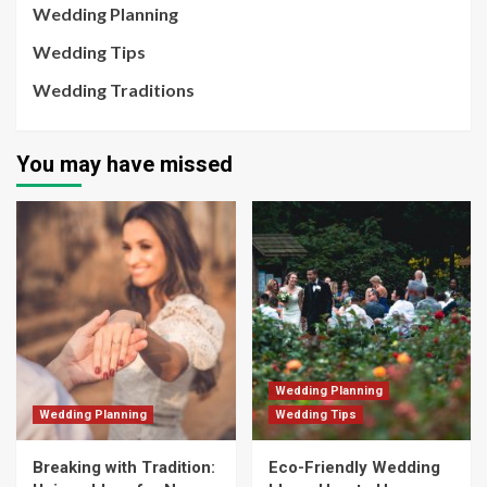
Wedding Planning
Wedding Tips
Wedding Traditions
You may have missed
Wedding Planning
Wedding Planning
Wedding Tips
Breaking with Tradition:
Eco-Friendly Wedding