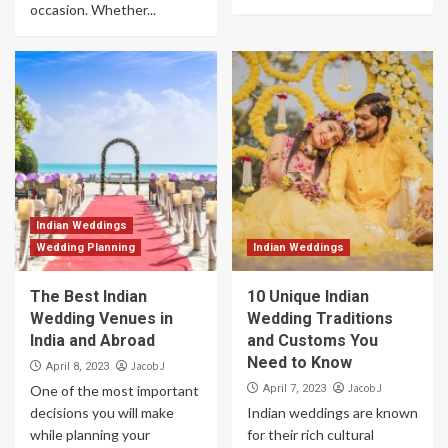
occasion. Whether...
Indian Weddings
Wedding Planning
Indian Weddings
The Best Indian
10 Unique Indian
Wedding Venues in
Wedding Traditions
India and Abroad
and Customs You
Need to Know
Jacob J
April 8, 2023
Jacob J
One of the most important
April 7, 2023
decisions you will make
Indian weddings are known
while planning your
for their rich cultural