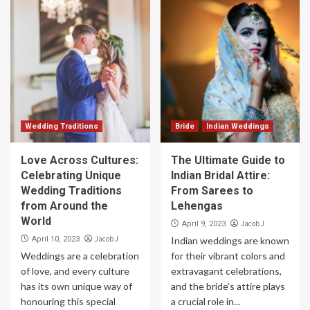
Wedding Traditions
Bride
Indian Weddings
Love Across Cultures:
The Ultimate Guide to
Celebrating Unique
Indian Bridal Attire:
Wedding Traditions
From Sarees to
from Around the
Lehengas
World
Jacob J
April 9, 2023
Jacob J
April 10, 2023
Indian weddings are known
Weddings are a celebration
for their vibrant colors and
of love, and every culture
extravagant celebrations,
has its own unique way of
and the bride's attire plays
honouring this special
a crucial role in...