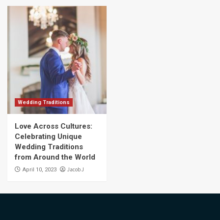
Wedding Traditions
Love Across Cultures:
Celebrating Unique
Wedding Traditions
from Around the World
Jacob J
April 10, 2023