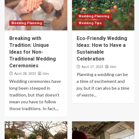
Wedding Planning
Wedding Planning
Wedding Tips
Breaking with
Eco-Friendly Wedding
Tradition: Unique
Ideas: How to Have a
Ideas for Non-
Sustainable
Traditional Wedding
Celebration
Ceremonies
libin
April 27, 2023
libin
April 28, 2023
Planning a wedding can be
Wedding ceremonies have
a time of excitement and
long been steeped in
joy, but it can also be a time
tradition, but that doesn't
of waste...
mean you have to follow
those traditions. In fact,...