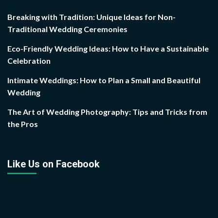
Breaking with Tradition: Unique Ideas for Non-
Traditional Wedding Ceremonies
Eco-Friendly Wedding Ideas: How to Have a Sustainable
Celebration
Intimate Weddings: How to Plan a Small and Beautiful
Wedding
The Art of Wedding Photography: Tips and Tricks from
the Pros
Like Us on Facebook