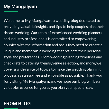
My Mangalyam
Welcome to My Mangalyam, a wedding blog dedicated to
providing valuable insights and tips to help couples plan their
dream wedding. Our team of experienced wedding planners
and industry professionals is committed to empowering
couples with the information and tools they need to create a
unique and memorable wedding that reflects their personal
style and preferences. From wedding planning timelines and
checklists to catering trends, venue selection, and more, we
cover a wide range of topics to make the wedding planning
process as stress-free and enjoyable as possible. Thank you
for visiting My Mangalyam, and we hope our blog will be a
valuable resource for you as you plan your special day.
FROM BLOG