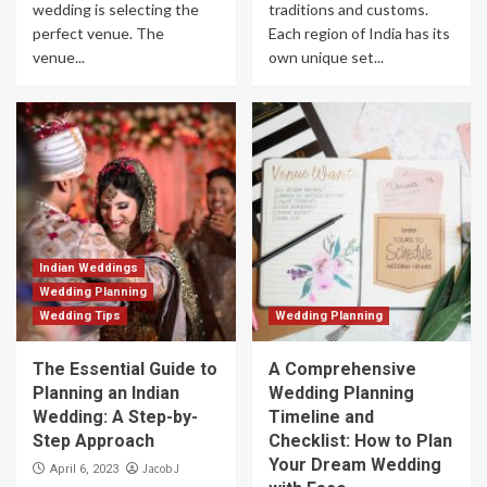
wedding is selecting the
traditions and customs.
perfect venue. The
Each region of India has its
venue...
own unique set...
Indian Weddings
Wedding Planning
Wedding Tips
Wedding Planning
The Essential Guide to
A Comprehensive
Planning an Indian
Wedding Planning
Wedding: A Step-by-
Timeline and
Step Approach
Checklist: How to Plan
Your Dream Wedding
Jacob J
April 6, 2023