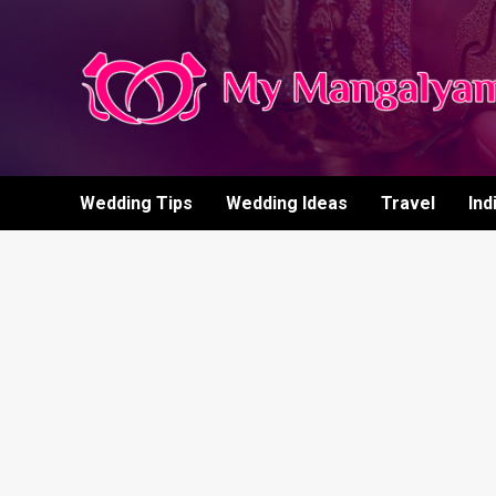
Skip
to
content
Wedding Tips
Wedding Ideas
Travel
Ind