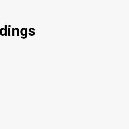
dings