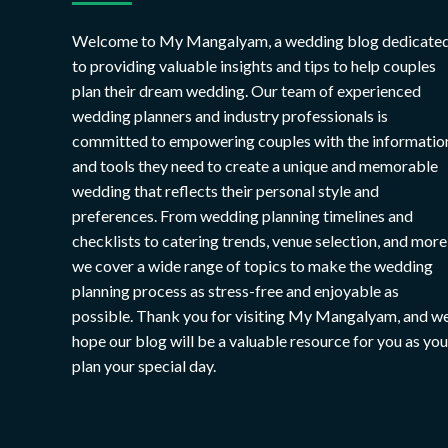
Welcome to My Mangalyam, a wedding blog dedicate
to providing valuable insights and tips to help couples
plan their dream wedding. Our team of experienced
wedding planners and industry professionals is
committed to empowering couples with the informatio
and tools they need to create a unique and memorable
wedding that reflects their personal style and
preferences. From wedding planning timelines and
checklists to catering trends, venue selection, and more
we cover a wide range of topics to make the wedding
planning process as stress-free and enjoyable as
possible. Thank you for visiting My Mangalyam, and w
hope our blog will be a valuable resource for you as you
plan your special day.