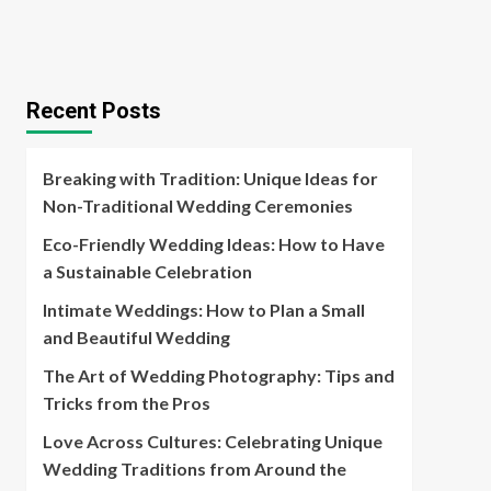
Recent Posts
Breaking with Tradition: Unique Ideas for
Non-Traditional Wedding Ceremonies
Eco-Friendly Wedding Ideas: How to Have
a Sustainable Celebration
Intimate Weddings: How to Plan a Small
and Beautiful Wedding
The Art of Wedding Photography: Tips and
Tricks from the Pros
Love Across Cultures: Celebrating Unique
Wedding Traditions from Around the