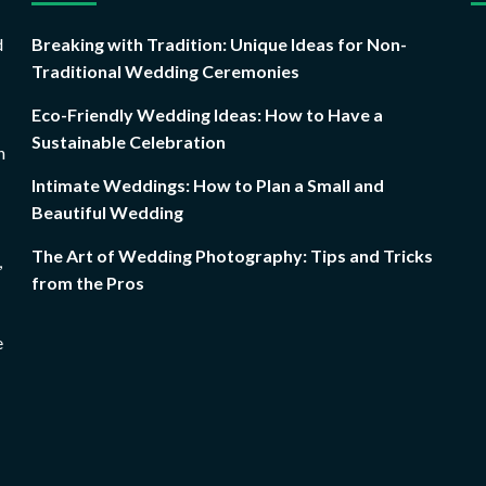
d
Breaking with Tradition: Unique Ideas for Non-
Traditional Wedding Ceremonies
Eco-Friendly Wedding Ideas: How to Have a
Sustainable Celebration
n
Intimate Weddings: How to Plan a Small and
Beautiful Wedding
The Art of Wedding Photography: Tips and Tricks
,
from the Pros
e