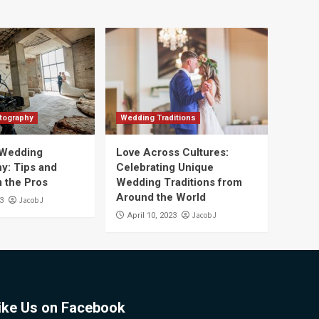
tography
Wedding Traditions
 Wedding
Love Across Cultures:
y: Tips and
Celebrating Unique
m the Pros
Wedding Traditions from
Around the World
Jacob J
23
Jacob J
April 10, 2023
ike Us on Facebook