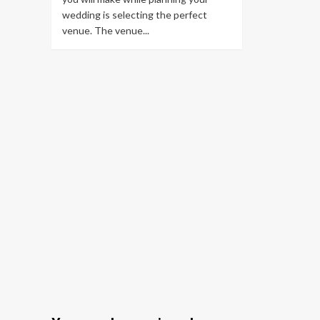
wedding is selecting the perfect
venue. The venue...