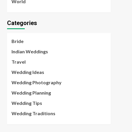
World
Categories
Bride
Indian Weddings
Travel
Wedding Ideas
Wedding Photography
Wedding Planning
Wedding Tips
Wedding Traditions