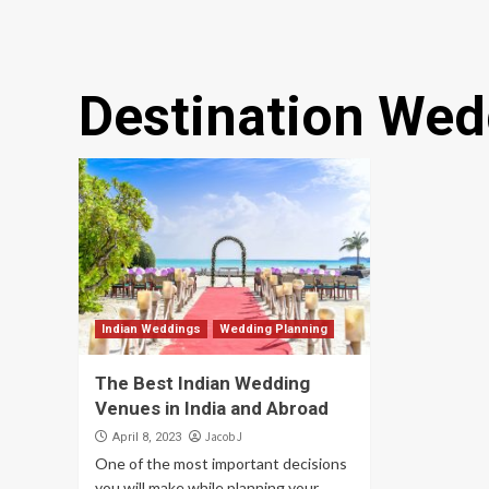
Destination Wed
Indian Weddings
Wedding Planning
The Best Indian Wedding
Venues in India and Abroad
Jacob J
April 8, 2023
One of the most important decisions
you will make while planning your