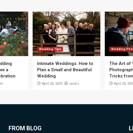
Wedding Tips
Wedding Pho
edding
Intimate Weddings: How to
The Art of
ve a
Plan a Small and Beautiful
Photograph
ebration
Wedding
Tricks fro
bin
Jacob J
April 26, 2023
April 25, 20
FROM BLOG
L