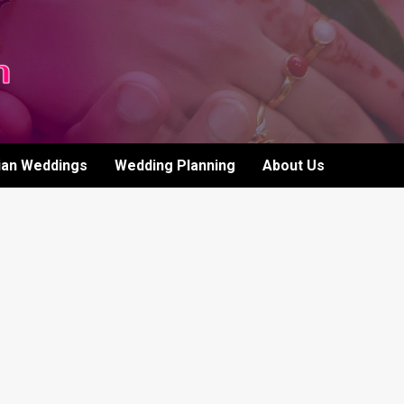
ian Weddings
Wedding Planning
About Us