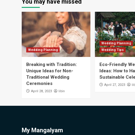
You may have missed
Wedding Planning
Wedding Planning
Wedding Tips
Breaking with Tradition:
Eco-Friendly W
Unique Ideas for Non-
Ideas: How to Ha
Traditional Wedding
Sustainable Cel
Ceremonies
li
April 27, 2023
libin
April 28, 2023
My Mangalyam