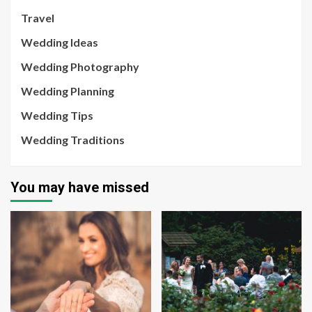
Travel
Wedding Ideas
Wedding Photography
Wedding Planning
Wedding Tips
Wedding Traditions
You may have missed