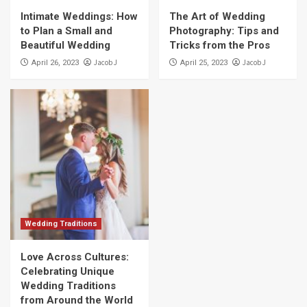
Intimate Weddings: How
The Art of Wedding
to Plan a Small and
Photography: Tips and
Beautiful Wedding
Tricks from the Pros
Jacob J
Jacob J
April 26, 2023
April 25, 2023
Wedding Traditions
Love Across Cultures:
Celebrating Unique
Wedding Traditions
from Around the World