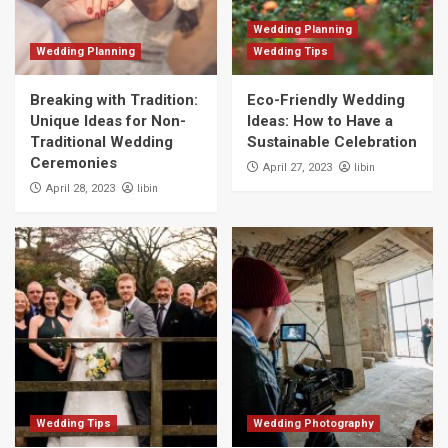
Wedding Planning
Wedding Planning
Wedding Tips
Breaking with Tradition:
Eco-Friendly Wedding
Unique Ideas for Non-
Ideas: How to Have a
Traditional Wedding
Sustainable Celebration
Ceremonies
libin
April 27, 2023
libin
April 28, 2023
Wedding Tips
Wedding Photography