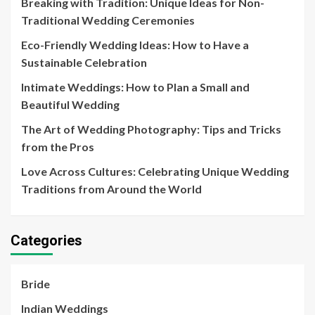
Breaking with Tradition: Unique Ideas for Non-
Traditional Wedding Ceremonies
Eco-Friendly Wedding Ideas: How to Have a
Sustainable Celebration
Intimate Weddings: How to Plan a Small and
Beautiful Wedding
The Art of Wedding Photography: Tips and Tricks
from the Pros
Love Across Cultures: Celebrating Unique Wedding
Traditions from Around the World
Categories
Bride
Indian Weddings