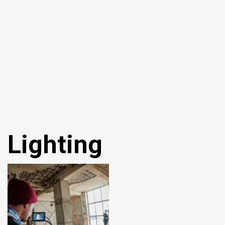
Lighting