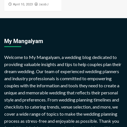
Jacob J
April 10, 2023
My Mangalyam
Welcome to My Mangalyam, a wedding blog dedicated to
providing valuable insights and tips to help couples plan their
dream wedding. Our team of experienced wedding planners
and industry professionals is committed to empowering
couples with the information and tools they need to create a
unique and memorable wedding that reflects their personal
style and preferences. From wedding planning timelines and
checklists to catering trends, venue selection, and more, we
cover a wide range of topics to make the wedding planning
process as stress-free and enjoyable as possible. Thank you