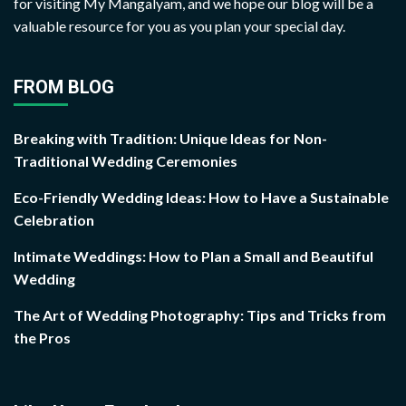
for visiting My Mangalyam, and we hope our blog will be a
valuable resource for you as you plan your special day.
FROM BLOG
Breaking with Tradition: Unique Ideas for Non-
Traditional Wedding Ceremonies
Eco-Friendly Wedding Ideas: How to Have a Sustainable
Celebration
Intimate Weddings: How to Plan a Small and Beautiful
Wedding
The Art of Wedding Photography: Tips and Tricks from
the Pros