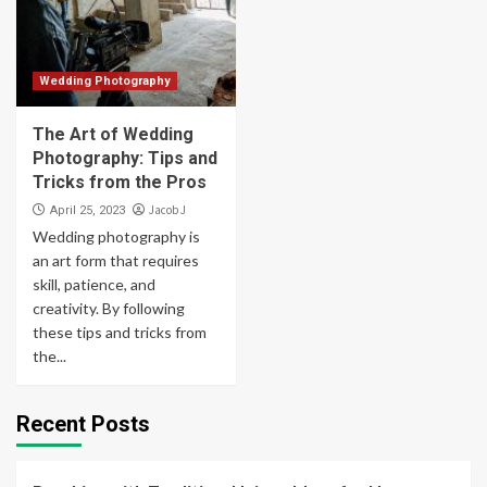
Wedding Photography
The Art of Wedding
Photography: Tips and
Tricks from the Pros
Jacob J
April 25, 2023
Wedding photography is
an art form that requires
skill, patience, and
creativity. By following
these tips and tricks from
the...
Recent Posts