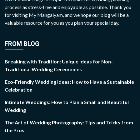
process as stress-free and enjoyable as possible. Thank you
for visiting My Mangalyam, and we hope our blog will be a
valuable resource for you as you plan your special day.
FROM BLOG
Breaking with Tradition: Unique Ideas for Non-
Traditional Wedding Ceremonies
Eco-Friendly Wedding Ideas: How to Have a Sustainable
Celebration
Intimate Weddings: How to Plan a Small and Beautiful
Wedding
The Art of Wedding Photography: Tips and Tricks from
the Pros