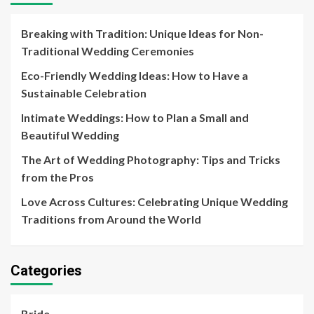
Breaking with Tradition: Unique Ideas for Non-
Traditional Wedding Ceremonies
Eco-Friendly Wedding Ideas: How to Have a
Sustainable Celebration
Intimate Weddings: How to Plan a Small and
Beautiful Wedding
The Art of Wedding Photography: Tips and Tricks
from the Pros
Love Across Cultures: Celebrating Unique Wedding
Traditions from Around the World
Categories
Bride