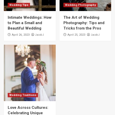
Wedding Tips
Wedding Photography
Intimate Weddings: How
The Art of Wedding
to Plan a Small and
Photography: Tips and
Beautiful Wedding
Tricks from the Pros
Jacob J
Jacob J
April 26, 2023
April 25, 2023
Wedding Traditions
Love Across Cultures:
Celebrating Unique