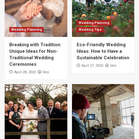
Wedding Planning
Wedding Planning
Wedding Tips
Breaking with Tradition:
Eco-Friendly Wedding
Unique Ideas for Non-
Ideas: How to Have a
Traditional Wedding
Sustainable Celebration
Ceremonies
libin
April 27, 2023
libin
April 28, 2023