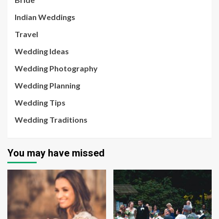
Indian Weddings
Travel
Wedding Ideas
Wedding Photography
Wedding Planning
Wedding Tips
Wedding Traditions
You may have missed