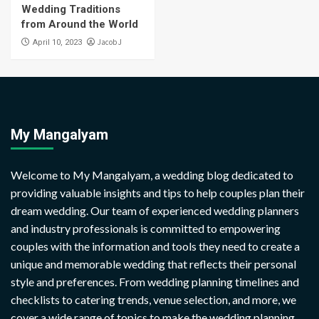
Wedding Traditions
from Around the World
Jacob J
April 10, 2023
My Mangalyam
Welcome to My Mangalyam, a wedding blog dedicated to
providing valuable insights and tips to help couples plan their
dream wedding. Our team of experienced wedding planners
and industry professionals is committed to empowering
couples with the information and tools they need to create a
unique and memorable wedding that reflects their personal
style and preferences. From wedding planning timelines and
checklists to catering trends, venue selection, and more, we
cover a wide range of topics to make the wedding planning