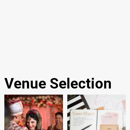
Venue Selection