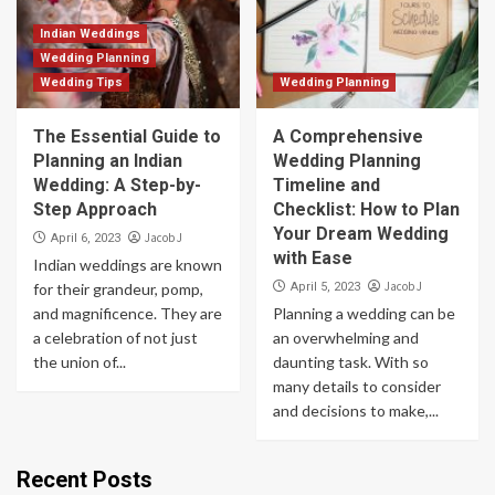
Indian Weddings
Wedding Planning
Wedding Tips
Wedding Planning
The Essential Guide to
A Comprehensive
Planning an Indian
Wedding Planning
Wedding: A Step-by-
Timeline and
Step Approach
Checklist: How to Plan
Your Dream Wedding
Jacob J
April 6, 2023
with Ease
Indian weddings are known
Jacob J
for their grandeur, pomp,
April 5, 2023
and magnificence. They are
Planning a wedding can be
a celebration of not just
an overwhelming and
the union of...
daunting task. With so
many details to consider
and decisions to make,...
Recent Posts