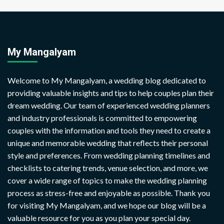
My Mangalyam
Welcome to My Mangalyam, a wedding blog dedicated to
providing valuable insights and tips to help couples plan their
dream wedding. Our team of experienced wedding planners
and industry professionals is committed to empowering
couples with the information and tools they need to create a
unique and memorable wedding that reflects their personal
style and preferences. From wedding planning timelines and
checklists to catering trends, venue selection, and more, we
cover a wide range of topics to make the wedding planning
process as stress-free and enjoyable as possible. Thank you
for visiting My Mangalyam, and we hope our blog will be a
valuable resource for you as you plan your special day.