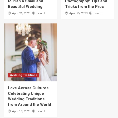
to Plan a Small and
Photography: Tips and
Beautiful Wedding
Tricks from the Pros
Jacob J
Jacob J
April 26, 2023
April 25, 2023
Wedding Traditions
Love Across Cultures:
Celebrating Unique
Wedding Traditions
from Around the World
Jacob J
April 10, 2023