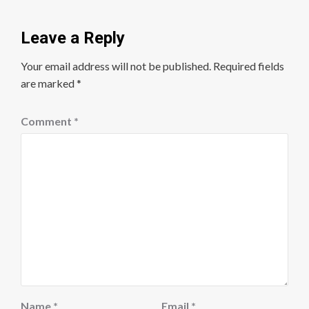
Leave a Reply
Your email address will not be published.
Required fields
are marked
*
Comment
*
Name
*
Email
*