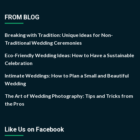
FROM BLOG
Breaking with Tradition: Unique Ideas for Non-
Traditional Wedding Ceremonies
Eco-Friendly Wedding Ideas: How to Have a Sustainable
Celebration
Intimate Weddings: How to Plan a Small and Beautiful
Wedding
The Art of Wedding Photography: Tips and Tricks from
the Pros
Like Us on Facebook