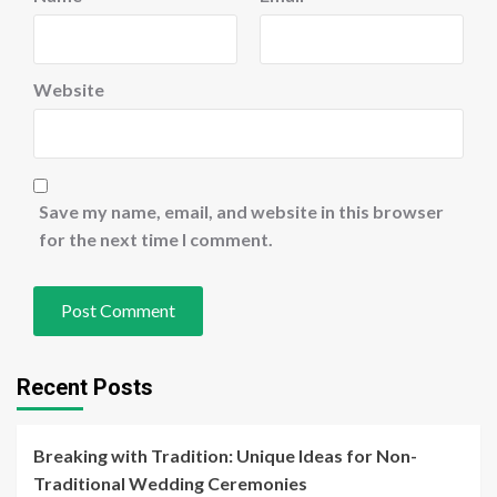
Website
Save my name, email, and website in this browser
for the next time I comment.
Recent Posts
Breaking with Tradition: Unique Ideas for Non-
Traditional Wedding Ceremonies