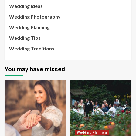
Wedding Ideas
Wedding Photography
Wedding Planning
Wedding Tips
Wedding Traditions
You may have missed
Wedding Planning