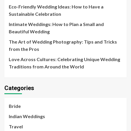
Eco-Friendly Wedding Ideas: How to Have a
Sustainable Celebration
Intimate Weddings: How to Plan a Small and
Beautiful Wedding
The Art of Wedding Photography: Tips and Tricks
from the Pros
Love Across Cultures: Celebrating Unique Wedding
Traditions from Around the World
Categories
Bride
Indian Weddings
Travel