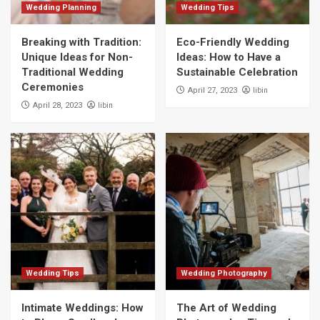
Wedding Planning
Wedding Tips
Breaking with Tradition:
Eco-Friendly Wedding
Unique Ideas for Non-
Ideas: How to Have a
Traditional Wedding
Sustainable Celebration
Ceremonies
libin
April 27, 2023
libin
April 28, 2023
Wedding Tips
Wedding Photography
Intimate Weddings: How
The Art of Wedding