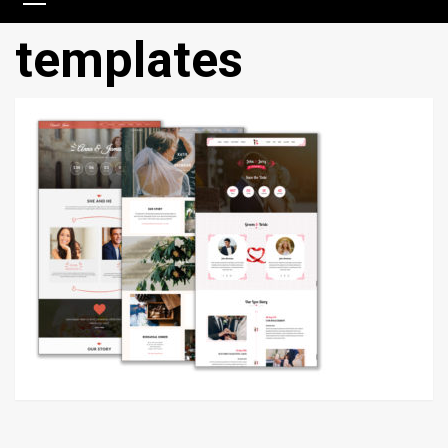
templates