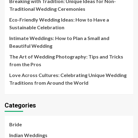
Breaking with Tradition: Unique Ideas for Non-
Traditional Wedding Ceremonies
Eco-Friendly Wedding Ideas: How to Have a
Sustainable Celebration
Intimate Weddings: How to Plan a Small and
Beautiful Wedding
The Art of Wedding Photography: Tips and Tricks
from the Pros
Love Across Cultures: Celebrating Unique Wedding
Traditions from Around the World
Categories
Bride
Indian Weddings