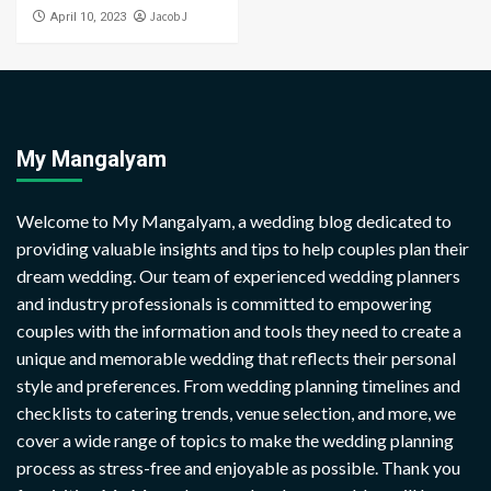
Jacob J
April 10, 2023
My Mangalyam
Welcome to My Mangalyam, a wedding blog dedicated to
providing valuable insights and tips to help couples plan their
dream wedding. Our team of experienced wedding planners
and industry professionals is committed to empowering
couples with the information and tools they need to create a
unique and memorable wedding that reflects their personal
style and preferences. From wedding planning timelines and
checklists to catering trends, venue selection, and more, we
cover a wide range of topics to make the wedding planning
process as stress-free and enjoyable as possible. Thank you