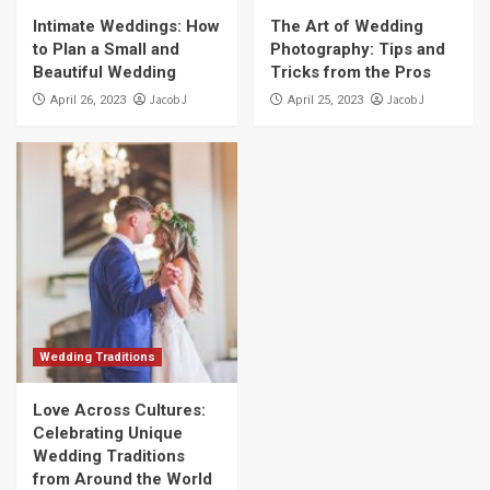
Intimate Weddings: How
The Art of Wedding
to Plan a Small and
Photography: Tips and
Beautiful Wedding
Tricks from the Pros
Jacob J
Jacob J
April 26, 2023
April 25, 2023
Wedding Traditions
Love Across Cultures:
Celebrating Unique
Wedding Traditions
from Around the World