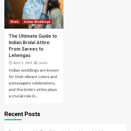
Bride
Indian Weddings
The Ultimate Guide to
Indian Bridal Attire:
From Sarees to
Lehengas
Jacob J
April 9, 2023
Indian weddings are known
for their vibrant colors and
extravagant celebrations,
and the bride's attire plays
a crucial role in...
Recent Posts