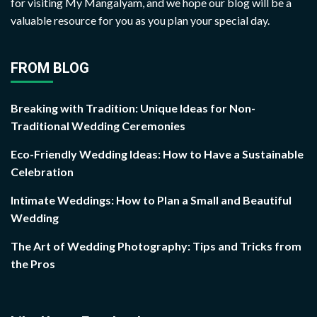
for visiting My Mangalyam, and we hope our blog will be a
valuable resource for you as you plan your special day.
FROM BLOG
Breaking with Tradition: Unique Ideas for Non-
Traditional Wedding Ceremonies
Eco-Friendly Wedding Ideas: How to Have a Sustainable
Celebration
Intimate Weddings: How to Plan a Small and Beautiful
Wedding
The Art of Wedding Photography: Tips and Tricks from
the Pros