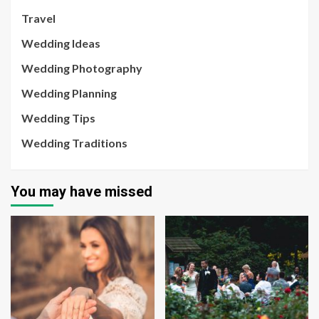
Travel
Wedding Ideas
Wedding Photography
Wedding Planning
Wedding Tips
Wedding Traditions
You may have missed