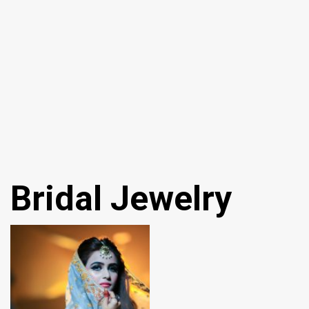
Bridal Jewelry