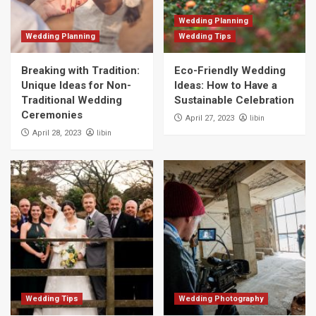
Wedding Planning
Wedding Planning
Wedding Tips
Breaking with Tradition:
Eco-Friendly Wedding
Unique Ideas for Non-
Ideas: How to Have a
Traditional Wedding
Sustainable Celebration
Ceremonies
libin
April 27, 2023
libin
April 28, 2023
Wedding Tips
Wedding Photography