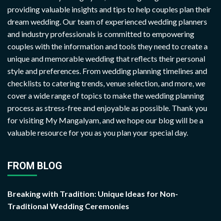
providing valuable insights and tips to help couples plan their
dream wedding. Our team of experienced wedding planners
and industry professionals is committed to empowering
couples with the information and tools they need to create a
unique and memorable wedding that reflects their personal
style and preferences. From wedding planning timelines and
checklists to catering trends, venue selection, and more, we
cover a wide range of topics to make the wedding planning
process as stress-free and enjoyable as possible. Thank you
for visiting My Mangalyam, and we hope our blog will be a
valuable resource for you as you plan your special day.
FROM BLOG
Breaking with Tradition: Unique Ideas for Non-
Traditional Wedding Ceremonies