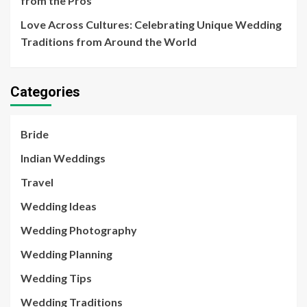
from the Pros
Love Across Cultures: Celebrating Unique Wedding
Traditions from Around the World
Categories
Bride
Indian Weddings
Travel
Wedding Ideas
Wedding Photography
Wedding Planning
Wedding Tips
Wedding Traditions