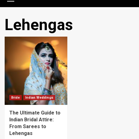
Lehengas
Bride
Indian Weddings
The Ultimate Guide to
Indian Bridal Attire:
From Sarees to
Lehengas