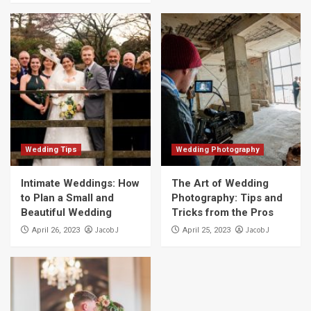
Wedding Tips
Wedding Photography
Intimate Weddings: How
The Art of Wedding
to Plan a Small and
Photography: Tips and
Beautiful Wedding
Tricks from the Pros
Jacob J
Jacob J
April 26, 2023
April 25, 2023