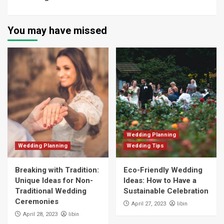
You may have missed
Wedding Planning
Wedding Planning
Wedding Tips
Breaking with Tradition:
Eco-Friendly Wedding
Unique Ideas for Non-
Ideas: How to Have a
Traditional Wedding
Sustainable Celebration
Ceremonies
libin
April 27, 2023
libin
April 28, 2023