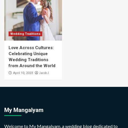
Wedding Traditions
Love Across Cultures:
Celebrating Unique
Wedding Traditions
from Around the World
Jacob J
April 10, 2023
My Mangalyam
Welcome to My Mangalyam, a wedding blog dedicated to