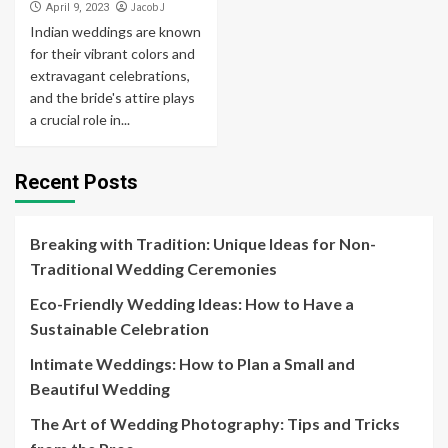
Jacob J
April 9, 2023
Indian weddings are known
for their vibrant colors and
extravagant celebrations,
and the bride's attire plays
a crucial role in...
Recent Posts
Breaking with Tradition: Unique Ideas for Non-
Traditional Wedding Ceremonies
Eco-Friendly Wedding Ideas: How to Have a
Sustainable Celebration
Intimate Weddings: How to Plan a Small and
Beautiful Wedding
The Art of Wedding Photography: Tips and Tricks