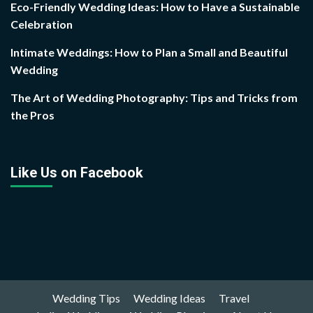
Eco-Friendly Wedding Ideas: How to Have a Sustainable
Celebration
Intimate Weddings: How to Plan a Small and Beautiful
Wedding
The Art of Wedding Photography: Tips and Tricks from
the Pros
Like Us on Facebook
Wedding Tips
Wedding Ideas
Travel